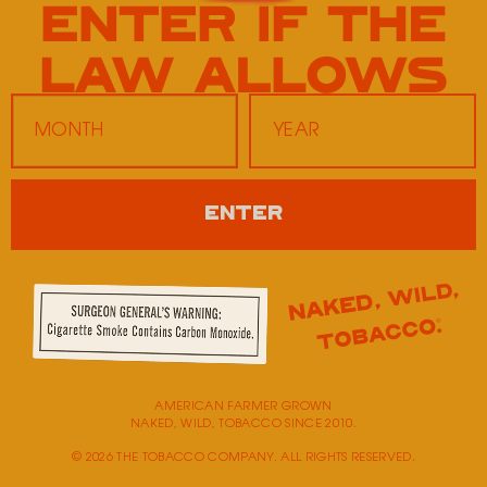
Twice Daily 7207
343 E Main St
Hendersonville,
TN
37075
Monday
9:00 AM - 5:00 PM
ENTER
Tuesday
9:00 AM - 5:00 PM
Wednesday
9:00 AM - 5:00 PM
Thursday
9:00 AM - 5:00 PM
Friday
9:00 AM - 5:00 PM
Saturday
Closed
Sunday
Closed
AMERICAN FARMER GROWN
NAKED, WILD, TOBACCO SINCE 2010.
© 2026 THE TOBACCO COMPANY. ALL RIGHTS RESERVED.