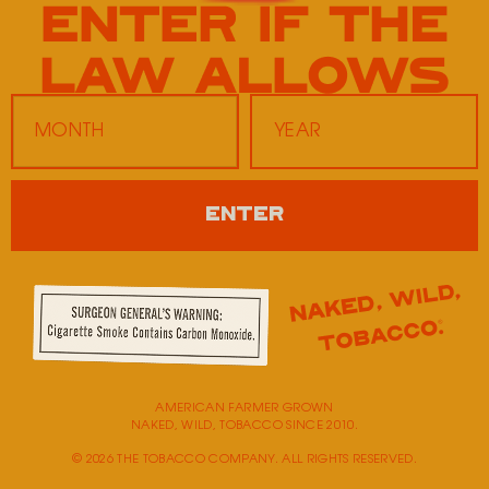
Twice Daily 25
601 Hornbuckle Road
Clarksville,
TN
37043
Monday
9:00 AM - 5:00 PM
ENTER
Tuesday
9:00 AM - 5:00 PM
Wednesday
9:00 AM - 5:00 PM
Thursday
9:00 AM - 5:00 PM
Friday
9:00 AM - 5:00 PM
Saturday
Closed
Sunday
Closed
AMERICAN FARMER GROWN
NAKED, WILD, TOBACCO SINCE 2010.
© 2026 THE TOBACCO COMPANY. ALL RIGHTS RESERVED.