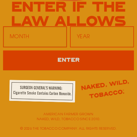
Twice Daily 20
2181 Old Fort Parkway
Murfreesboro,
TN
37129
Monday
9:00 AM - 5:00 PM
ENTER
Tuesday
9:00 AM - 5:00 PM
Wednesday
9:00 AM - 5:00 PM
Thursday
9:00 AM - 5:00 PM
Friday
9:00 AM - 5:00 PM
Saturday
Closed
Sunday
Closed
AMERICAN FARMER GROWN
NAKED, WILD, TOBACCO SINCE 2010.
© 2026 THE TOBACCO COMPANY. ALL RIGHTS RESERVED.