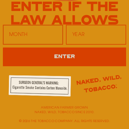
Fastlane Moberly
600 East Hwy 24
Moberly,
MO
65270
Monday
9:00 AM - 5:00 PM
ENTER
Tuesday
9:00 AM - 5:00 PM
Wednesday
9:00 AM - 5:00 PM
Thursday
9:00 AM - 5:00 PM
Friday
9:00 AM - 5:00 PM
Saturday
Closed
Sunday
Closed
AMERICAN FARMER GROWN
NAKED, WILD, TOBACCO SINCE 2010.
© 2026 THE TOBACCO COMPANY. ALL RIGHTS RESERVED.