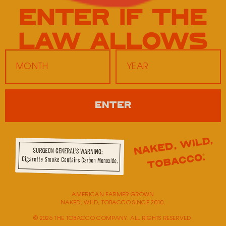
Dirt Cheap
1505 Heritage Hills Drive
Washington,
MO
63090
United States
ENTER
Monday
9:00 AM - 5:00 PM
Tuesday
9:00 AM - 5:00 PM
Wednesday
9:00 AM - 5:00 PM
Thursday
9:00 AM - 5:00 PM
Friday
9:00 AM - 5:00 PM
Saturday
Closed
Sunday
Closed
AMERICAN FARMER GROWN
NAKED, WILD, TOBACCO SINCE 2010.
© 2026 THE TOBACCO COMPANY. ALL RIGHTS RESERVED.